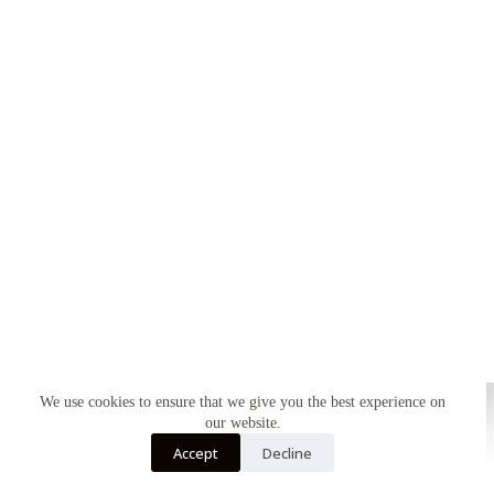
We use cookies to ensure that we give you the best experience on
our website.
Accept
Decline
Home
About
Shop
My account
Contact
Copyright © 2026 - WordPress Theme by
CreativeThemes